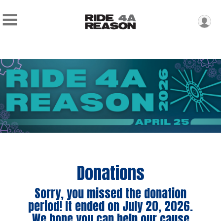
Donations
Sorry, you missed the donation
period! It ended on July 20, 2026.
We hope you can help our cause