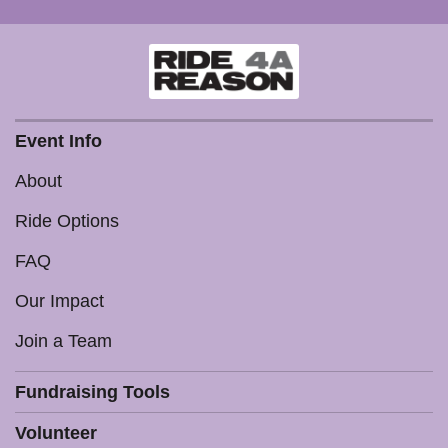
Event Info
About
Ride Options
FAQ
Our Impact
Join a Team
Fundraising Tools
Volunteer