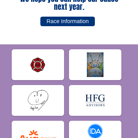
next year.
Race Information