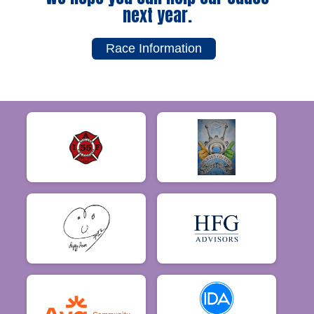
next year.
Race Information