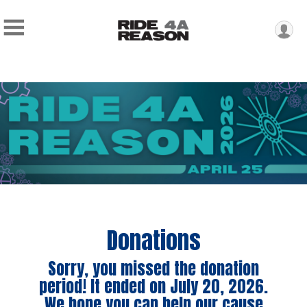
Donations
Sorry, you missed the donation
period! It ended on July 20, 2026.
We hope you can help our cause