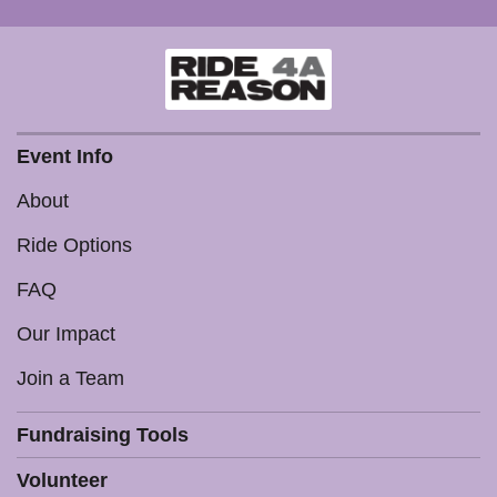
Event Info
About
Ride Options
FAQ
Our Impact
Join a Team
Fundraising Tools
Volunteer