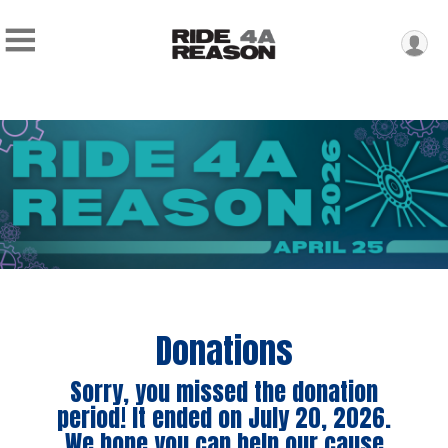
Donations
Sorry, you missed the donation
period! It ended on July 20, 2026.
We hope you can help our cause