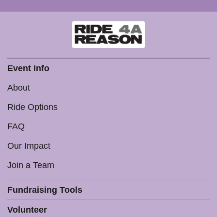
Event Info
About
Ride Options
FAQ
Our Impact
Join a Team
Fundraising Tools
Volunteer