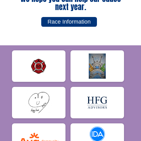
next year.
Race Information