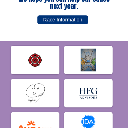
next year.
Race Information