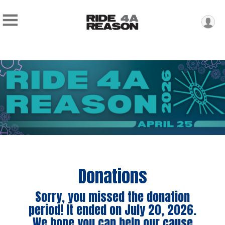
Donations
Sorry, you missed the donation
period! It ended on July 20, 2026.
We hope you can help our cause