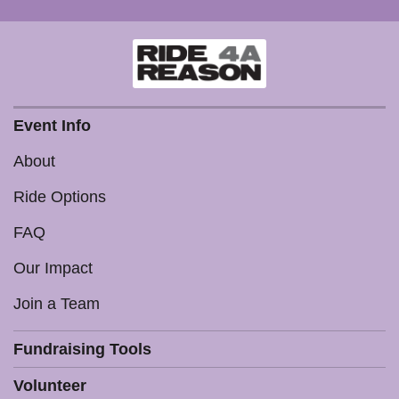
Event Info
About
Ride Options
FAQ
Our Impact
Join a Team
Fundraising Tools
Volunteer