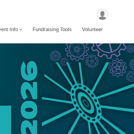
ent Info
Fundraising Tools
Volunteer