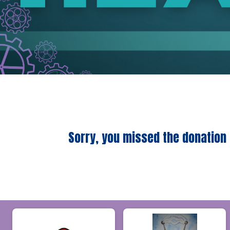
Sorry, you missed the donation 