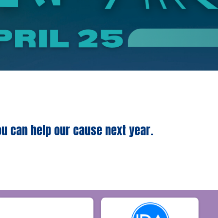
ou can help our cause next year.