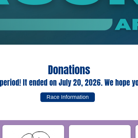
Donations
period! It ended on July 20, 2026. We hope y
Race Information