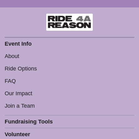
Event Info
About
Ride Options
FAQ
Our Impact
Join a Team
Fundraising Tools
Volunteer