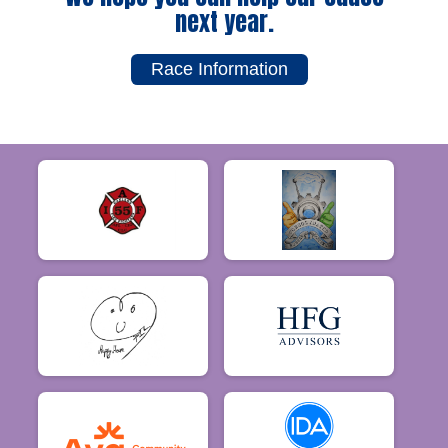
next year.
Race Information