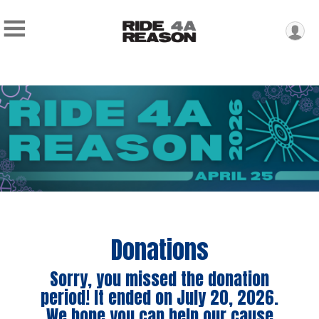
Donations
Sorry, you missed the donation
period! It ended on July 20, 2026.
We hope you can help our cause