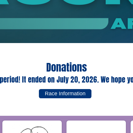
Donations
period! It ended on July 20, 2026. We hope y
Race Information