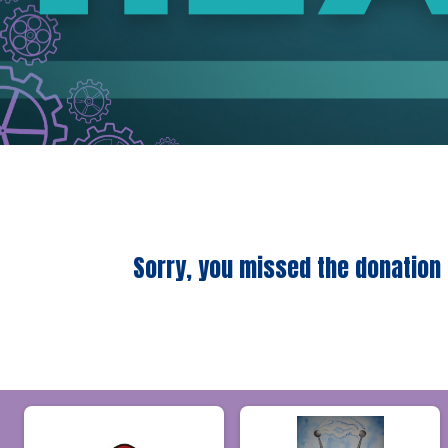
Sorry, you missed the donation 