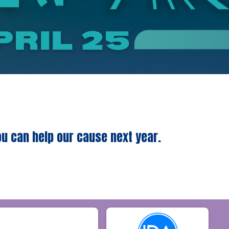
ou can help our cause next year.