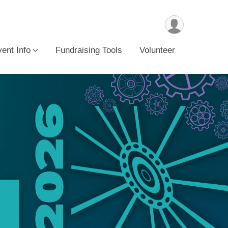
ent Info
Fundraising Tools
Volunteer