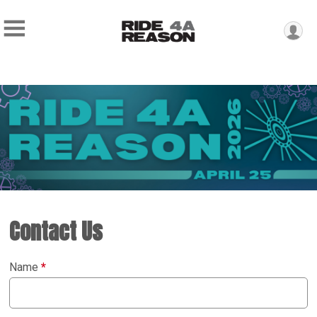
Contact Us
Name
*