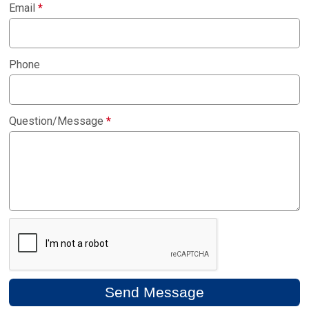
Email
*
Phone
Question/Message
*
Send Message