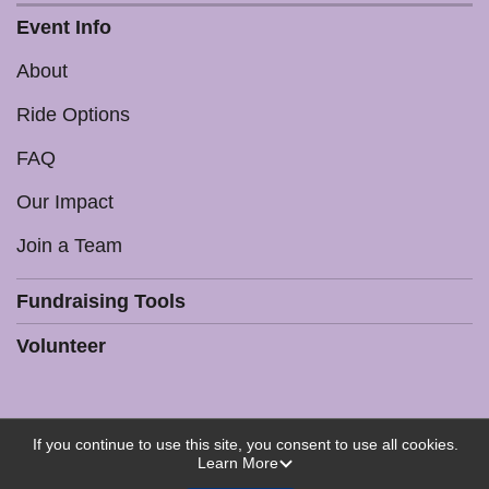
Event Info
About
Ride Options
FAQ
Our Impact
Join a Team
Fundraising Tools
Volunteer
If you continue to use this site, you consent to use all cookies.
Powered by RunSignup, © 2026
Learn More
Privacy Policy