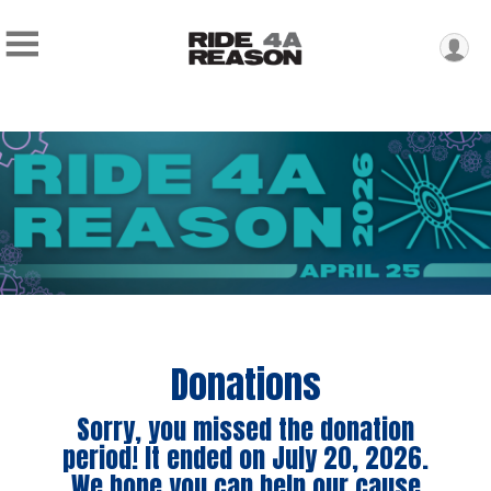
Donations
Sorry, you missed the donation
period! It ended on July 20, 2026.
We hope you can help our cause