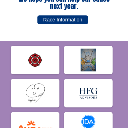
next year.
Race Information