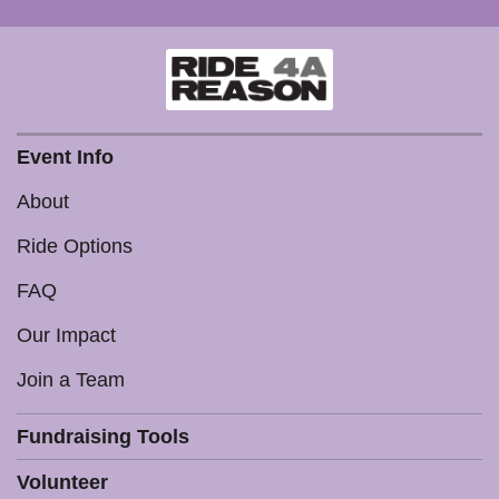
Event Info
About
Ride Options
FAQ
Our Impact
Join a Team
Fundraising Tools
Volunteer