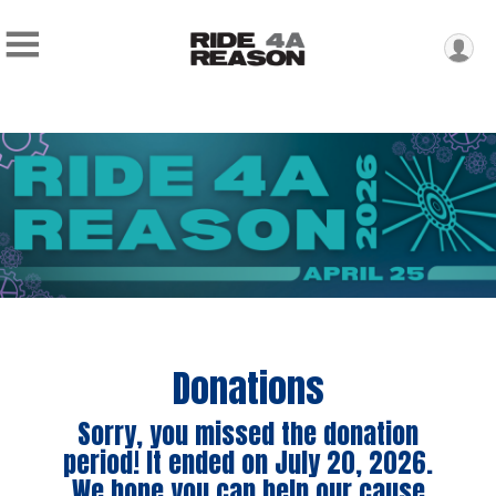
Donations
Sorry, you missed the donation
period! It ended on July 20, 2026.
We hope you can help our cause