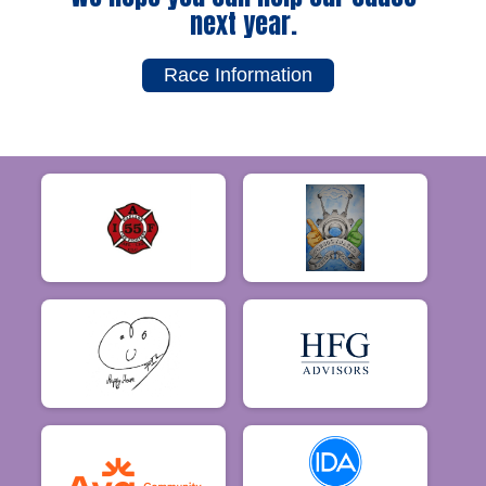
next year.
Race Information