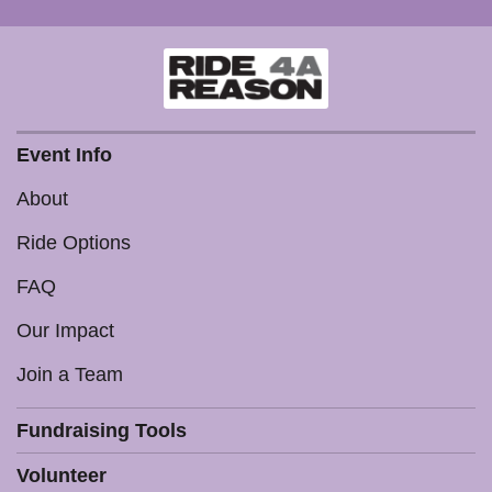
Event Info
About
Ride Options
FAQ
Our Impact
Join a Team
Fundraising Tools
Volunteer