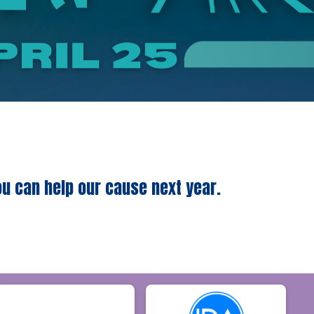
ou can help our cause next year.