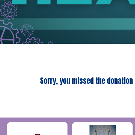
Sorry, you missed the donation 