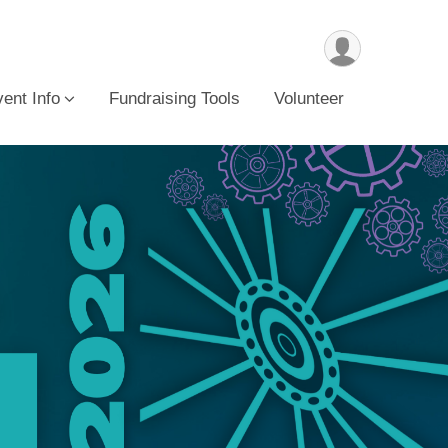
ent Info
Fundraising Tools
Volunteer