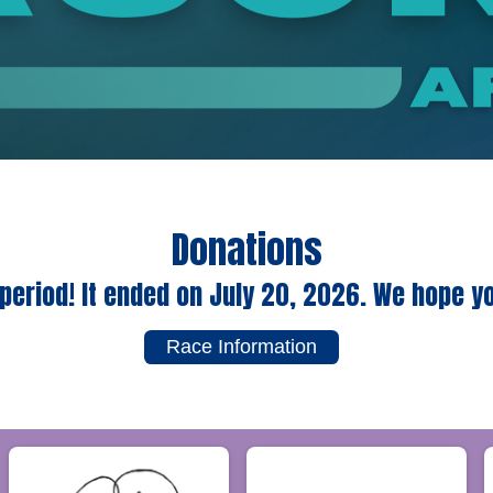
Donations
period! It ended on July 20, 2026. We hope y
Race Information