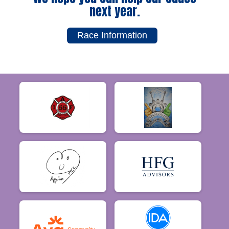
next year.
Race Information