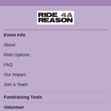
Event Info
About
Ride Options
FAQ
Our Impact
Join a Team
Fundraising Tools
Volunteer