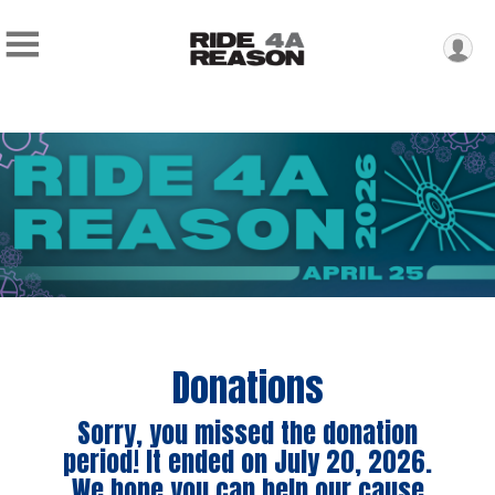
Donations
Sorry, you missed the donation
period! It ended on July 20, 2026.
We hope you can help our cause