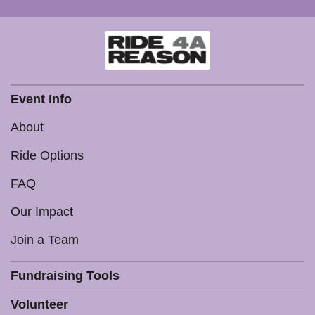
Event Info
About
Ride Options
FAQ
Our Impact
Join a Team
Fundraising Tools
Volunteer