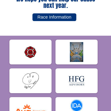
next year.
Race Information