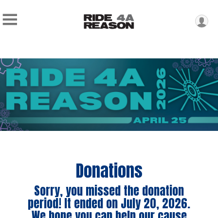
Donations
Sorry, you missed the donation
period! It ended on July 20, 2026.
We hope you can help our cause