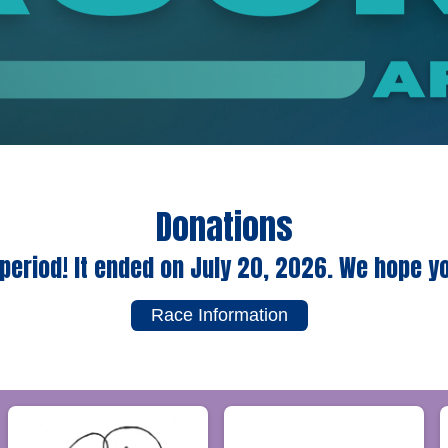
Donations
period! It ended on July 20, 2026. We hope y
Race Information