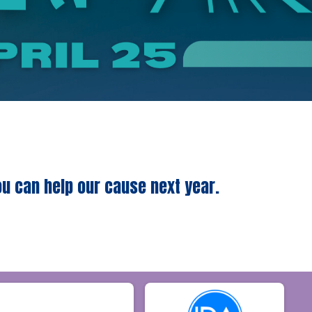
ou can help our cause next year.