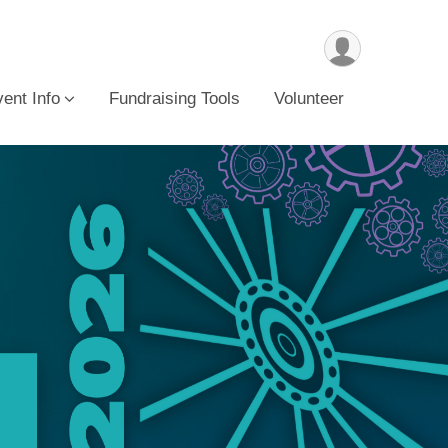
ent Info
Fundraising Tools
Volunteer