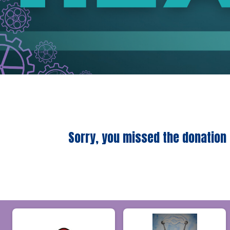
Sorry, you missed the donation 