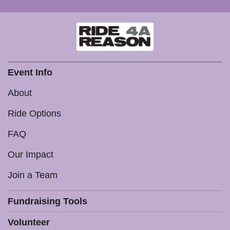
Event Info
About
Ride Options
FAQ
Our Impact
Join a Team
Fundraising Tools
Volunteer