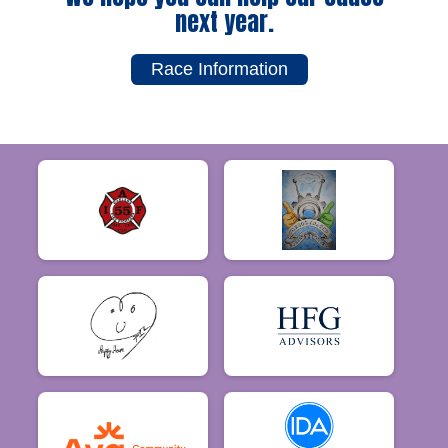
next year.
Race Information