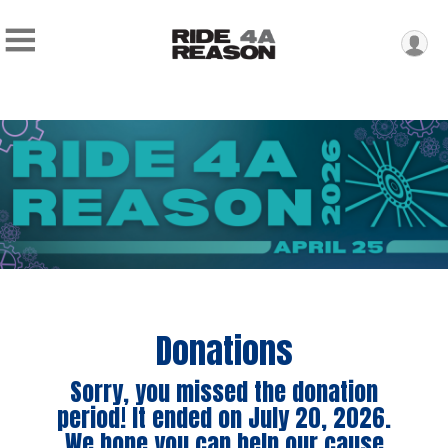
Donations
Sorry, you missed the donation
period! It ended on July 20, 2026.
We hope you can help our cause